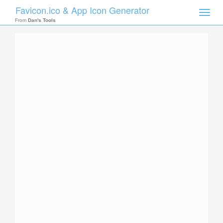
Favicon.ico & App Icon Generator
Toggle
naviga
From
Dan's Tools