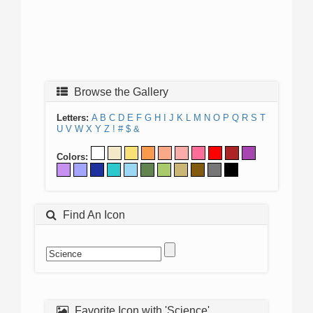
Browse the Gallery
Letters:
A
B
C
D
E
F
G
H
I
J
K
L
M
N
O
P
Q
R
S
T
U
V
W
X
Y
Z
!
#
$
&
Colors:
Find An Icon
Favorite Icon with 'Science'