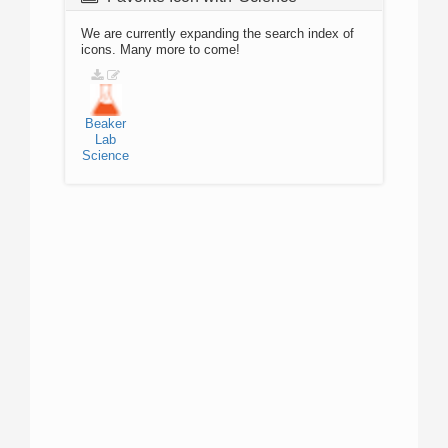
We are currently expanding the search index of
icons. Many more to come!
Beaker
Lab
Science