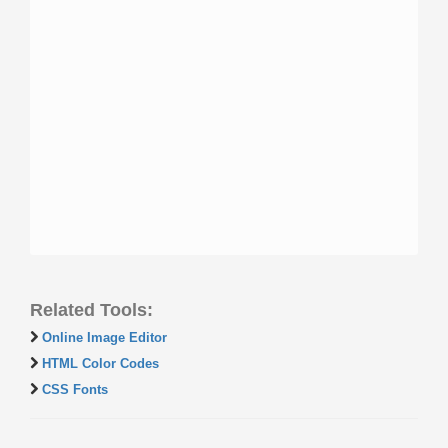
Related Tools:
Online Image Editor
HTML Color Codes
CSS Fonts