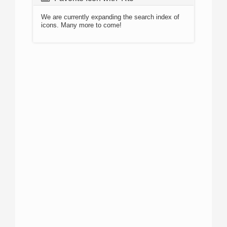
We are currently expanding the search index of
icons. Many more to come!