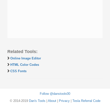
Related Tools:
Online Image Editor
HTML Color Codes
CSS Fonts
Follow @danstools00
© 2014-2019
Dan's Tools
|
About
|
Privacy
|
Tesla Referral Code