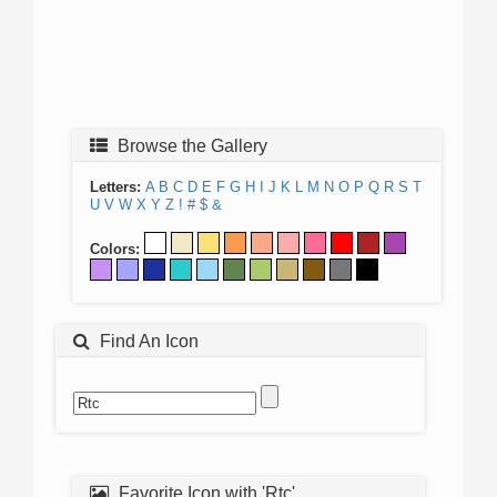
Browse the Gallery
Letters:
A
B
C
D
E
F
G
H
I
J
K
L
M
N
O
P
Q
R
S
T
U
V
W
X
Y
Z
!
#
$
&
Colors:
Find An Icon
Favorite Icon with 'Rtc'