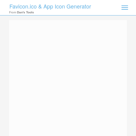
Favicon.ico & App Icon Generator
Toggle
naviga
From
Dan's Tools