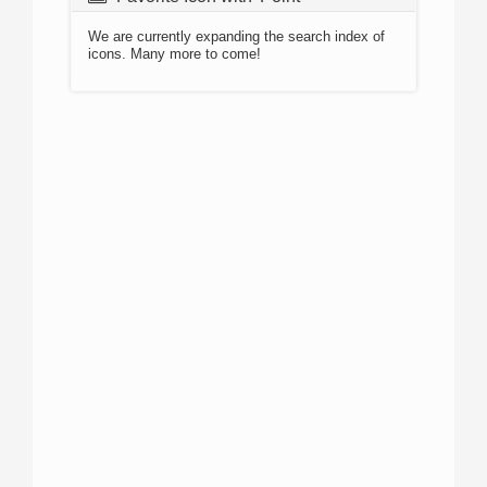
We are currently expanding the search index of
icons. Many more to come!