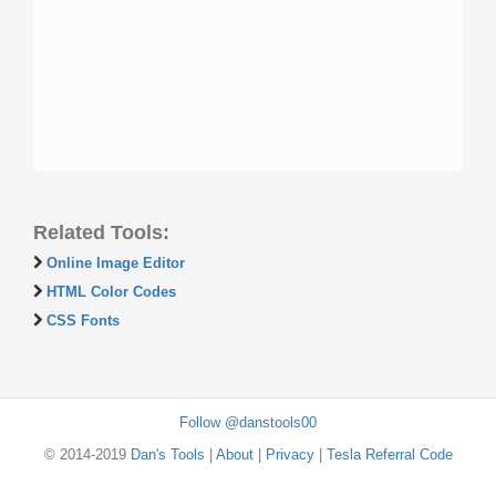
Related Tools:
Online Image Editor
HTML Color Codes
CSS Fonts
Follow @danstools00
© 2014-2019
Dan's Tools
|
About
|
Privacy
|
Tesla Referral Code