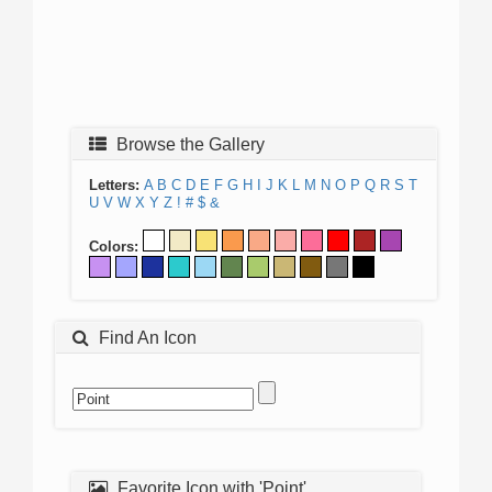
Browse the Gallery
Letters:
A
B
C
D
E
F
G
H
I
J
K
L
M
N
O
P
Q
R
S
T
U
V
W
X
Y
Z
!
#
$
&
Colors:
Find An Icon
Favorite Icon with 'Point'