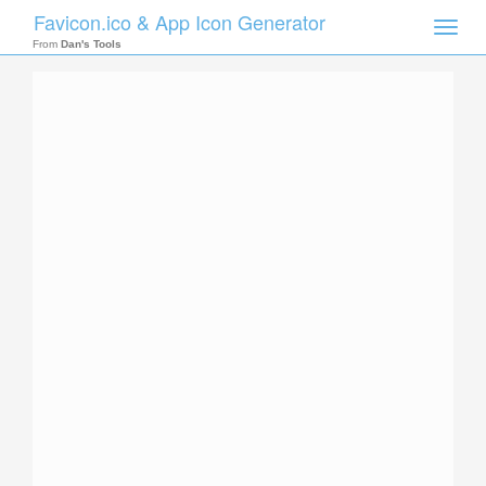
Favicon.ico & App Icon Generator
Toggle
naviga
From
Dan's Tools