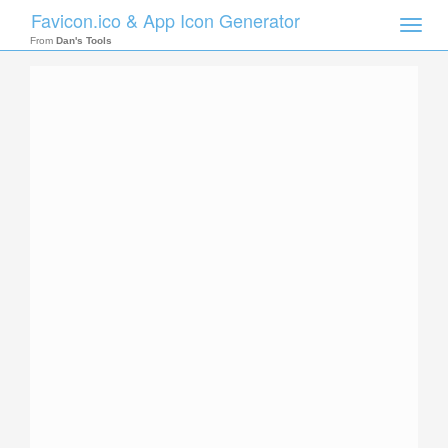
Favicon.ico & App Icon Generator
Toggle
naviga
From
Dan's Tools