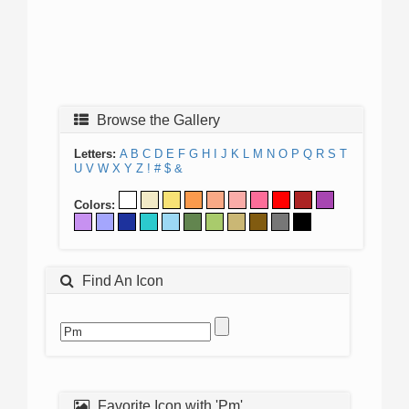
Browse the Gallery
Letters:
A
B
C
D
E
F
G
H
I
J
K
L
M
N
O
P
Q
R
S
T
U
V
W
X
Y
Z
!
#
$
&
Colors:
Find An Icon
Favorite Icon with 'Pm'