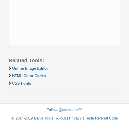
Related Tools:
Online Image Editor
HTML Color Codes
CSS Fonts
Follow @danstools00
© 2014-2019
Dan's Tools
|
About
|
Privacy
|
Tesla Referral Code