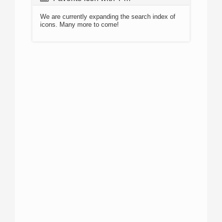
We are currently expanding the search index of
icons. Many more to come!