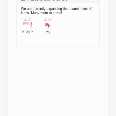
We are currently expanding the search index of
icons. Many more to come!
M
My
Y
My