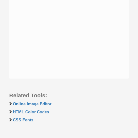
Related Tools:
Online Image Editor
HTML Color Codes
CSS Fonts