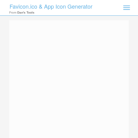
Favicon.ico & App Icon Generator
Toggle
naviga
From
Dan's Tools