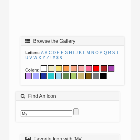
Browse the Gallery
Letters:
A
B
C
D
E
F
G
H
I
J
K
L
M
N
O
P
Q
R
S
T
U
V
W
X
Y
Z
!
#
$
&
Colors:
Find An Icon
Favorite Icon with 'My'