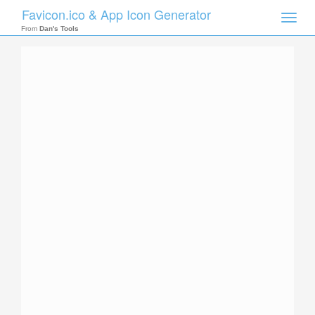
Favicon.ico & App Icon Generator
Toggle
naviga
From
Dan's Tools