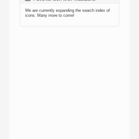
We are currently expanding the search index of
icons. Many more to come!