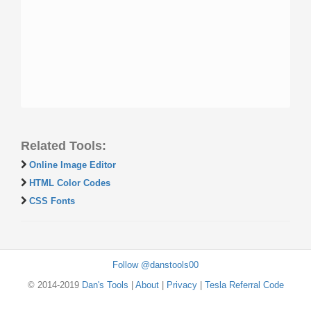
Related Tools:
Online Image Editor
HTML Color Codes
CSS Fonts
Follow @danstools00
© 2014-2019
Dan's Tools
|
About
|
Privacy
|
Tesla Referral Code