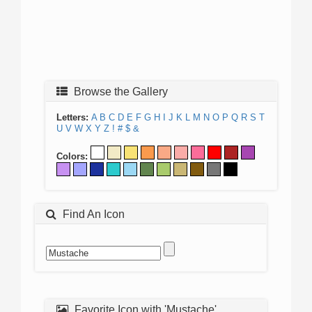
Browse the Gallery
Letters:
A
B
C
D
E
F
G
H
I
J
K
L
M
N
O
P
Q
R
S
T
U
V
W
X
Y
Z
!
#
$
&
Colors:
Find An Icon
Favorite Icon with 'Mustache'