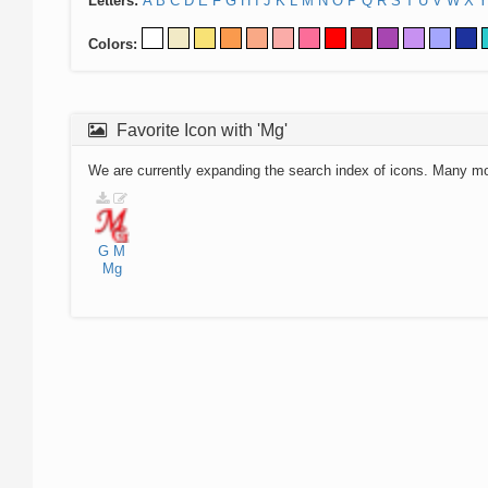
Letters:
A
B
C
D
E
F
G
H
I
J
K
L
M
N
O
P
Q
R
S
T
U
V
W
X
Y
Colors:
Favorite Icon with 'Mg'
We are currently expanding the search index of icons. Many m
G
M
Mg