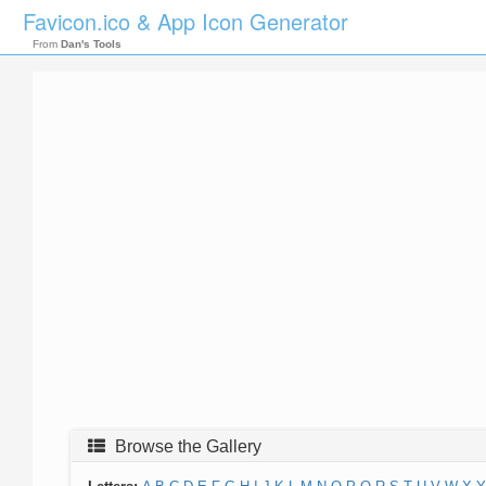
Favicon.ico & App Icon Generator
From
Dan's Tools
Browse the Gallery