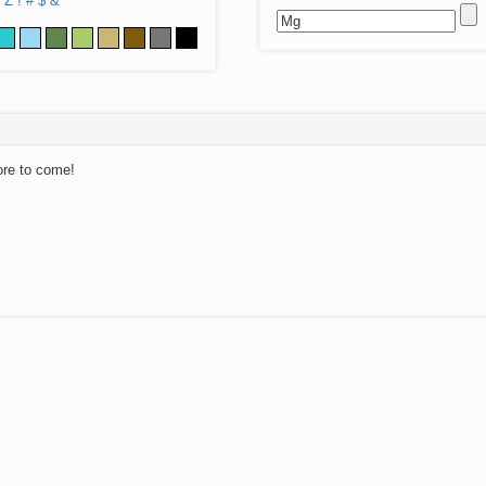
Z
!
#
$
&
ore to come!