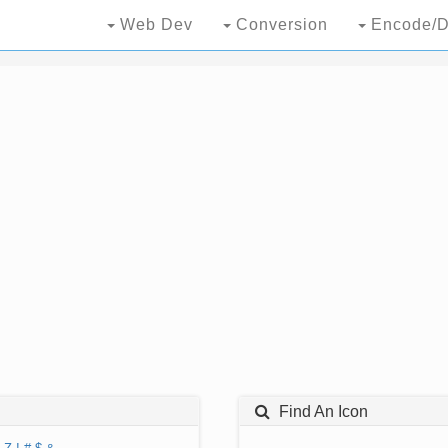
Web Dev
Conversion
Encode/D
Find An Icon