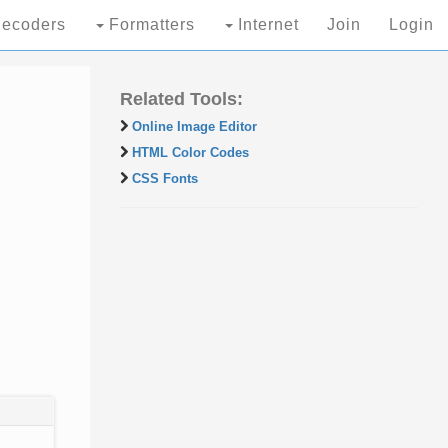
ecoders
Formatters
Internet
Join
Login
Related Tools:
Online Image Editor
HTML Color Codes
CSS Fonts