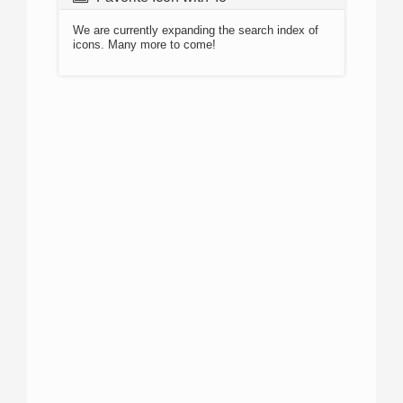
We are currently expanding the search index of
icons. Many more to come!