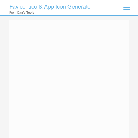
Favicon.ico & App Icon Generator
Toggle
naviga
From
Dan's Tools