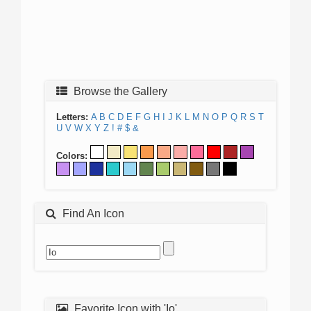
Browse the Gallery
Letters:
A
B
C
D
E
F
G
H
I
J
K
L
M
N
O
P
Q
R
S
T
U
V
W
X
Y
Z
!
#
$
&
Colors:
Find An Icon
Favorite Icon with 'Io'