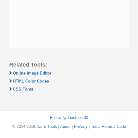
Related Tools:
Online Image Editor
HTML Color Codes
CSS Fonts
Follow @danstools00
© 2014-2019
Dan's Tools
|
About
|
Privacy
|
Tesla Referral Code