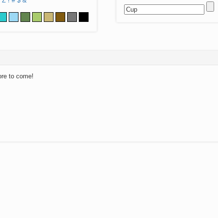
Z
!
#
$
&
ore to come!