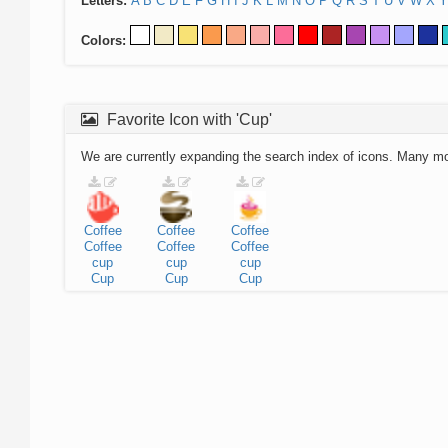
Letters:
A
B
C
D
E
F
G
H
I
J
K
L
M
N
O
P
Q
R
S
T
U
V
W
X
Y
Colors:
Favorite Icon with 'Cup'
We are currently expanding the search index of icons. Many m
Coffee
Coffee
Coffee
Coffee
Coffee
Coffee
cup
cup
cup
Cup
Cup
Cup