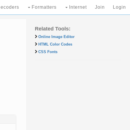
ecoders
Formatters
Internet
Join
Login
Related Tools:
Online Image Editor
HTML Color Codes
CSS Fonts