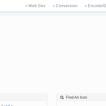
Web Dev
Conversion
Encode/D
Find An Icon