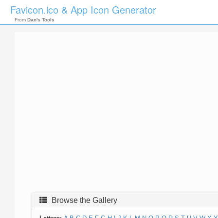
Favicon.ico & App Icon Generator
From
Dan's Tools
Browse the Gallery