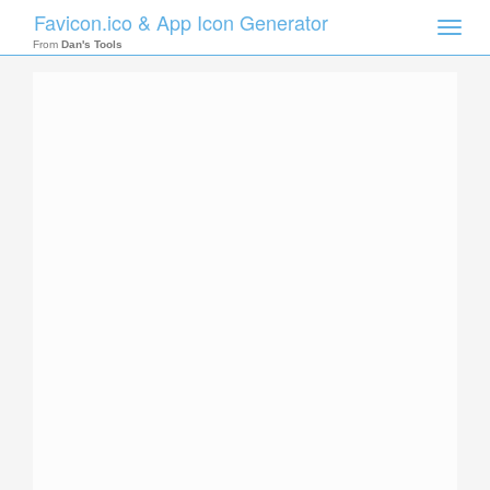
Favicon.ico & App Icon Generator
Toggle
naviga
From
Dan's Tools