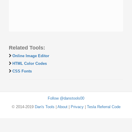
Related Tools:
Online Image Editor
HTML Color Codes
CSS Fonts
Follow @danstools00
© 2014-2019
Dan's Tools
|
About
|
Privacy
|
Tesla Referral Code