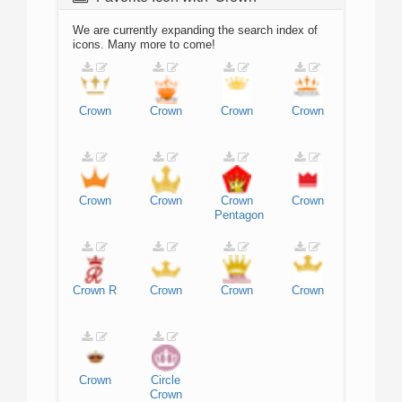
We are currently expanding the search index of
icons. Many more to come!
Crown
Crown
Crown
Crown
Crown
Crown
Crown
Crown
Pentagon
Crown
R
Crown
Crown
Crown
Crown
Circle
Crown