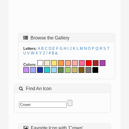
Browse the Gallery
Letters:
A
B
C
D
E
F
G
H
I
J
K
L
M
N
O
P
Q
R
S
T
U
V
W
X
Y
Z
!
#
$
&
Colors:
Find An Icon
Favorite Icon with 'Crown'