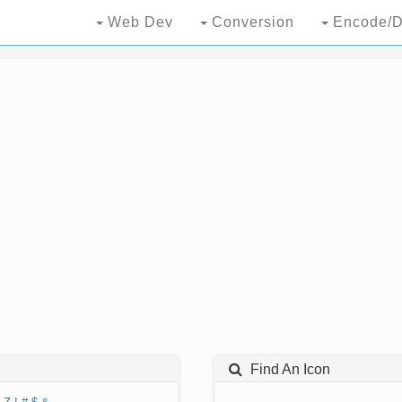
Web Dev
Conversion
Encode/D
Find An Icon