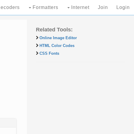
ecoders
Formatters
Internet
Join
Login
Related Tools:
Online Image Editor
HTML Color Codes
CSS Fonts