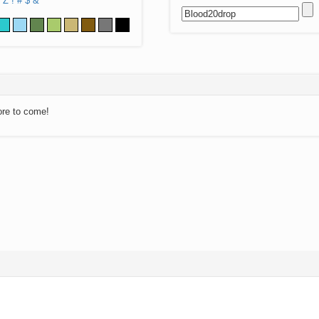
Z
!
#
$
&
ore to come!