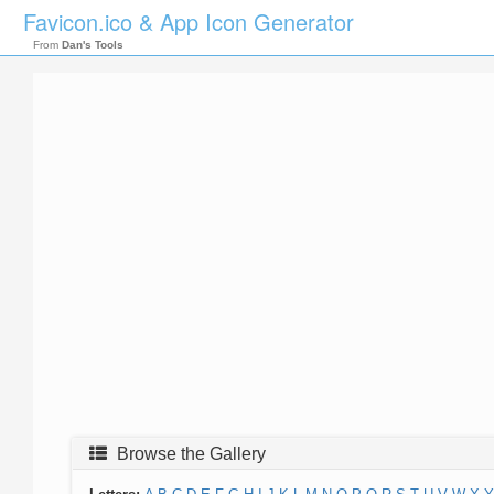
Favicon.ico & App Icon Generator
From
Dan's Tools
Browse the Gallery