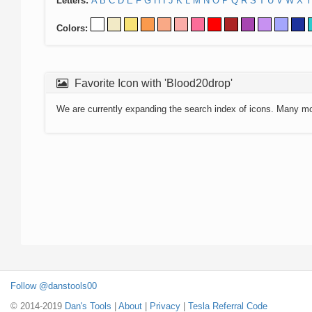
Letters:
A
B
C
D
E
F
G
H
I
J
K
L
M
N
O
P
Q
R
S
T
U
V
W
X
Y
Colors:
Favorite Icon with 'Blood20drop'
We are currently expanding the search index of icons. Many m
Follow @danstools00
© 2014-2019
Dan's Tools
|
About
|
Privacy
|
Tesla Referral Code