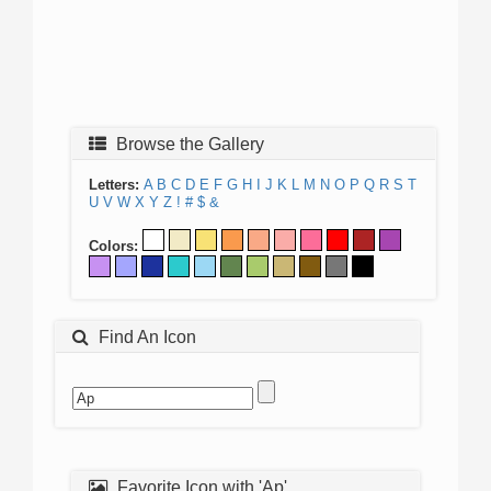
Browse the Gallery
Letters:
A
B
C
D
E
F
G
H
I
J
K
L
M
N
O
P
Q
R
S
T
U
V
W
X
Y
Z
!
#
$
&
Colors:
Find An Icon
Favorite Icon with 'Ap'