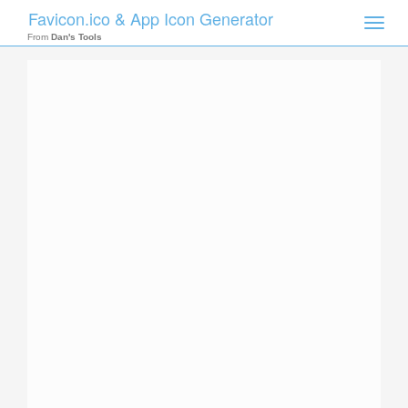
Favicon.ico & App Icon Generator
Toggle
naviga
From
Dan's Tools