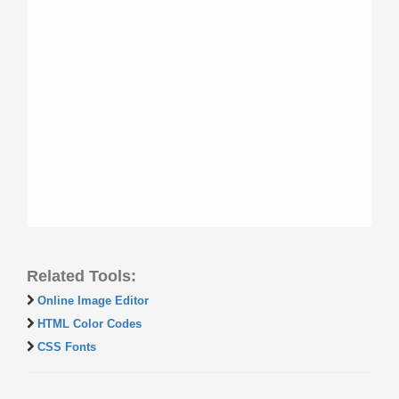
Related Tools:
Online Image Editor
HTML Color Codes
CSS Fonts