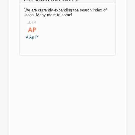
We are currently expanding the search index of
icons. Many more to come!
A
Ap
P