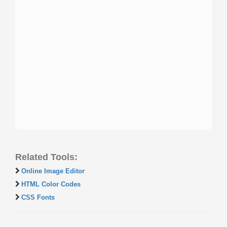
Related Tools:
Online Image Editor
HTML Color Codes
CSS Fonts