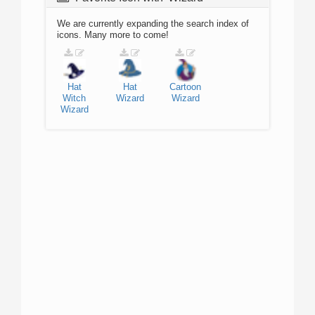
We are currently expanding the search index of
icons. Many more to come!
Hat
Hat
Cartoon
Witch
Wizard
Wizard
Wizard