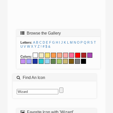
Browse the Gallery
Letters:
A
B
C
D
E
F
G
H
I
J
K
L
M
N
O
P
Q
R
S
T
U
V
W
X
Y
Z
!
#
$
&
Colors:
Find An Icon
Favorite Icon with 'Wizard'