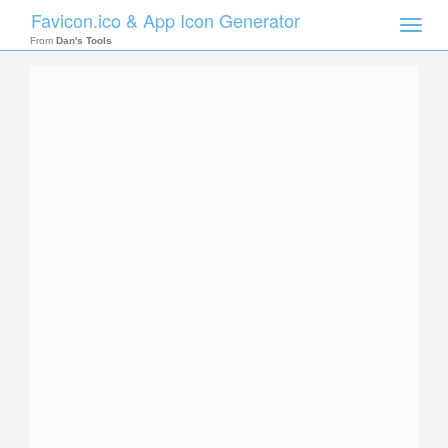
Favicon.ico & App Icon Generator
Toggle
naviga
From
Dan's Tools