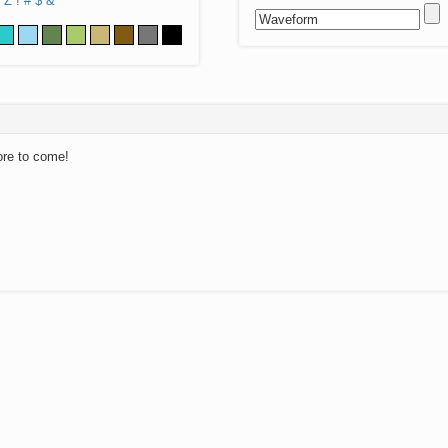
Z
!
#
$
&
ore to come!