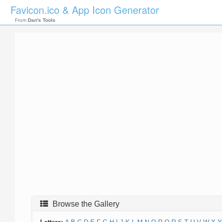
Favicon.ico & App Icon Generator
From
Dan's Tools
Browse the Gallery