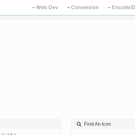
Web Dev
Conversion
Encode/D
Find An Icon