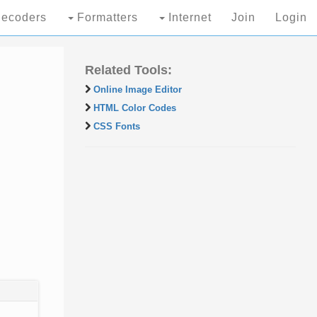
ecoders
Formatters
Internet
Join
Login
Related Tools:
Online Image Editor
HTML Color Codes
CSS Fonts