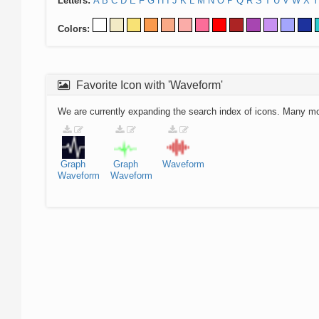
Letters:
A
B
C
D
E
F
G
H
I
J
K
L
M
N
O
P
Q
R
S
T
U
V
W
X
Y
Colors:
Favorite Icon with 'Waveform'
We are currently expanding the search index of icons. Many m
Graph
Graph
Waveform
Waveform
Waveform