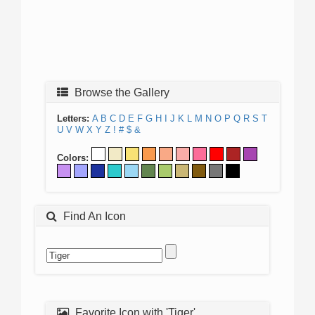
Browse the Gallery
Letters:
A
B
C
D
E
F
G
H
I
J
K
L
M
N
O
P
Q
R
S
T
U
V
W
X
Y
Z
!
#
$
&
Colors:
Find An Icon
Favorite Icon with 'Tiger'