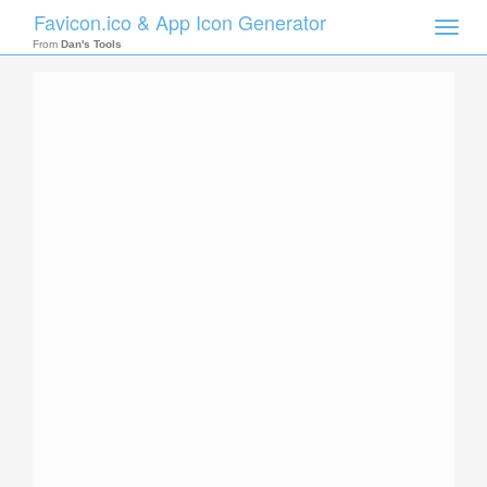
Favicon.ico & App Icon Generator
Toggle
naviga
From
Dan's Tools