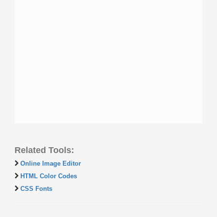
Related Tools:
Online Image Editor
HTML Color Codes
CSS Fonts