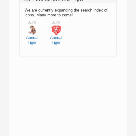
We are currently expanding the search index of
icons. Many more to come!
Animal
Animal
Tiger
Tiger