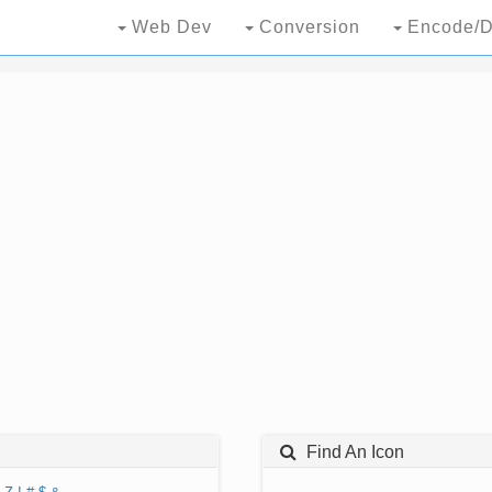
Web Dev
Conversion
Encode/D
Find An Icon