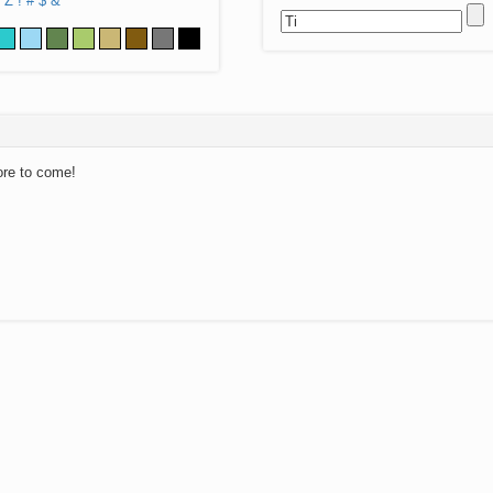
Z
!
#
$
&
ore to come!