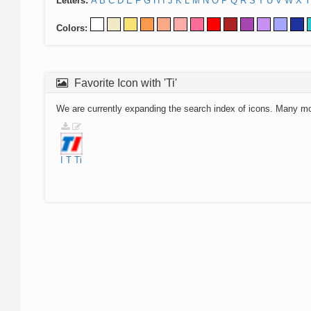
Letters:
A
B
C
D
E
F
G
H
I
J
K
L
M
N
O
P
Q
R
S
T
U
V
W
X
Y
Colors:
Favorite Icon with 'Ti'
We are currently expanding the search index of icons. Many m
I
T
Ti