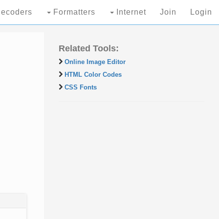
ecoders
Formatters
Internet
Join
Login
Related Tools:
Online Image Editor
HTML Color Codes
CSS Fonts