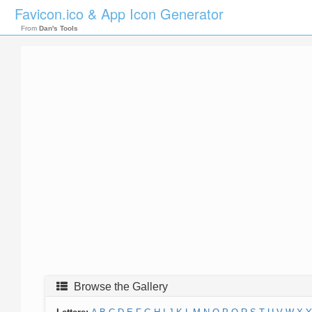
Favicon.ico & App Icon Generator
From
Dan's Tools
Browse the Gallery