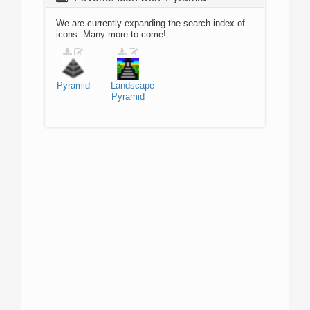
We are currently expanding the search index of
icons. Many more to come!
Pyramid
Landscape
Pyramid