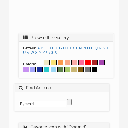
Browse the Gallery
Letters:
A
B
C
D
E
F
G
H
I
J
K
L
M
N
O
P
Q
R
S
T
U
V
W
X
Y
Z
!
#
$
&
Colors:
Find An Icon
Favorite Icon with 'Pyramid'