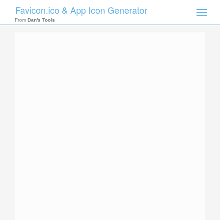
Favicon.ico & App Icon Generator
Toggle
naviga
From
Dan's Tools