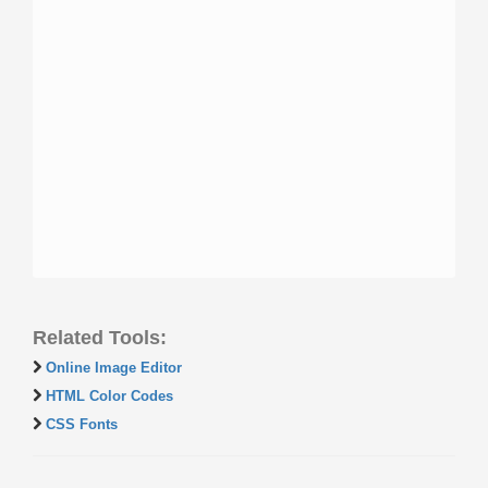
Related Tools:
Online Image Editor
HTML Color Codes
CSS Fonts