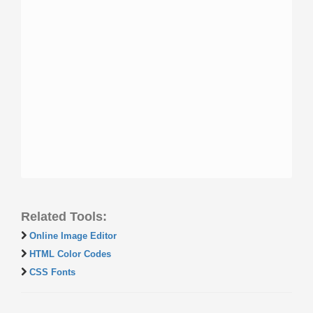
Related Tools:
Online Image Editor
HTML Color Codes
CSS Fonts