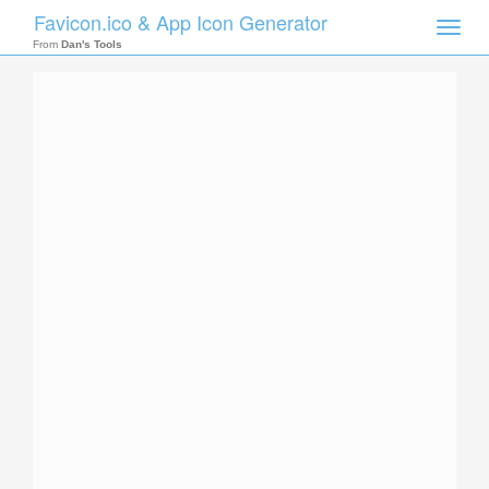
Favicon.ico & App Icon Generator
Toggle
naviga
From
Dan's Tools