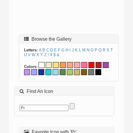
Browse the Gallery
Letters:
A
B
C
D
E
F
G
H
I
J
K
L
M
N
O
P
Q
R
S
T
U
V
W
X
Y
Z
!
#
$
&
Colors:
Find An Icon
Favorite Icon with 'Pr'