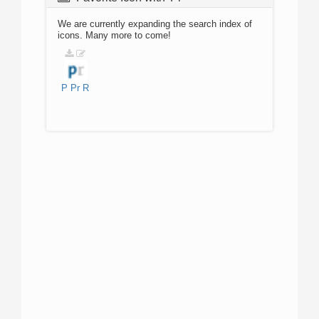
We are currently expanding the search index of
icons. Many more to come!
P
Pr
R