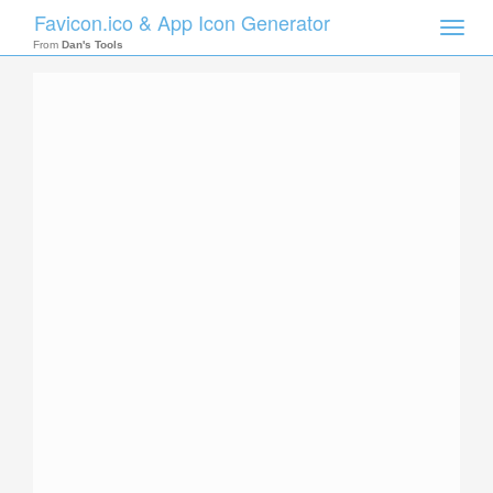
Favicon.ico & App Icon Generator
Toggle
naviga
From
Dan's Tools