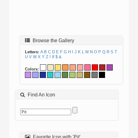
Browse the Gallery
Letters:
A
B
C
D
E
F
G
H
I
J
K
L
M
N
O
P
Q
R
S
T
U
V
W
X
Y
Z
!
#
$
&
Colors:
Find An Icon
Favorite Icon with 'Pit'