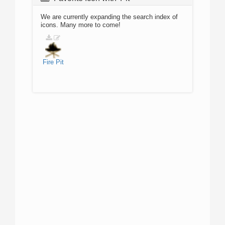
We are currently expanding the search index of
icons. Many more to come!
Fire
Pit