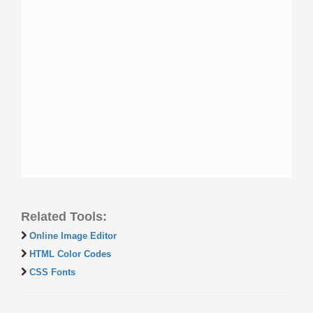
Related Tools:
Online Image Editor
HTML Color Codes
CSS Fonts