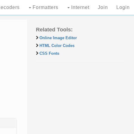
ecoders
Formatters
Internet
Join
Login
Related Tools:
Online Image Editor
HTML Color Codes
CSS Fonts