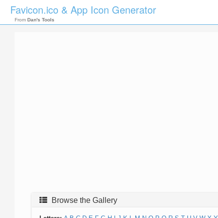
Favicon.ico & App Icon Generator
From
Dan's Tools
Browse the Gallery