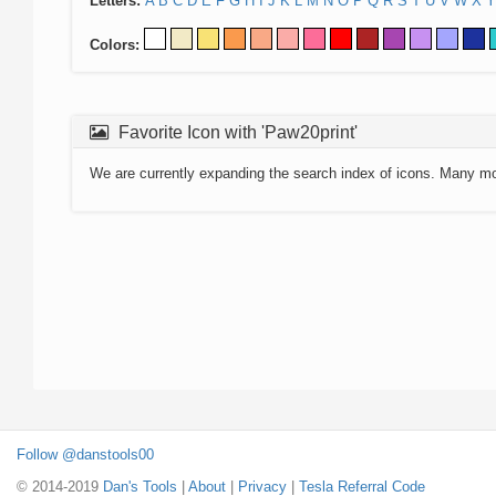
Letters:
A
B
C
D
E
F
G
H
I
J
K
L
M
N
O
P
Q
R
S
T
U
V
W
X
Y
Colors:
Favorite Icon with 'Paw20print'
We are currently expanding the search index of icons. Many m
Follow @danstools00
© 2014-2019
Dan's Tools
|
About
|
Privacy
|
Tesla Referral Code