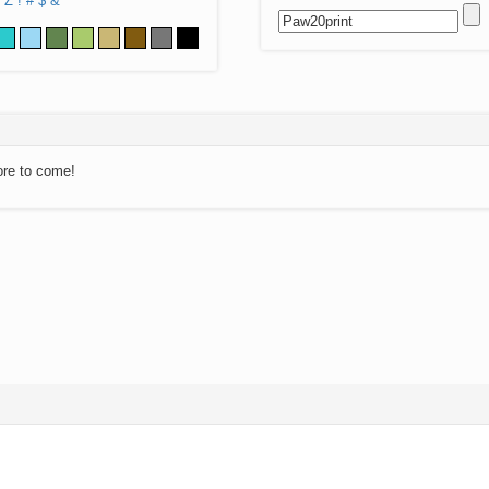
Z
!
#
$
&
ore to come!