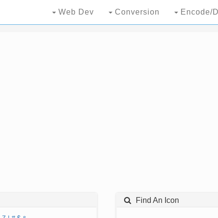
Web Dev
Conversion
Encode/D
Find An Icon