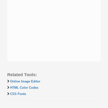
Related Tools:
Online Image Editor
HTML Color Codes
CSS Fonts