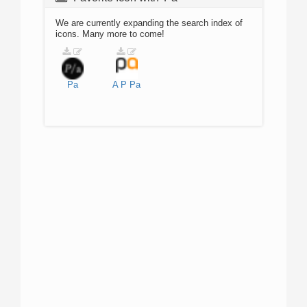
We are currently expanding the search index of
icons. Many more to come!
Pa
A
P
Pa