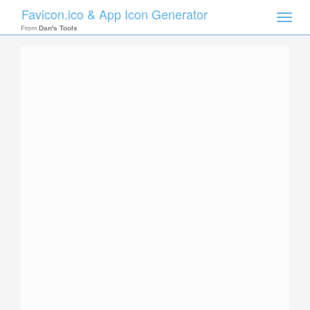
Favicon.ico & App Icon Generator
Toggle
naviga
From
Dan's Tools