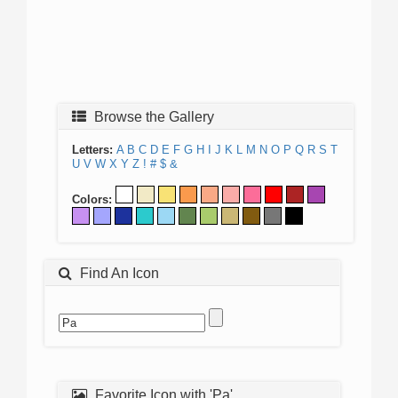
Browse the Gallery
Letters:
A
B
C
D
E
F
G
H
I
J
K
L
M
N
O
P
Q
R
S
T
U
V
W
X
Y
Z
!
#
$
&
Colors:
Find An Icon
Favorite Icon with 'Pa'