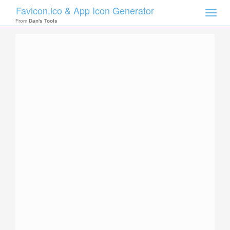
Favicon.ico & App Icon Generator
Toggle
naviga
From
Dan's Tools