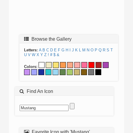
Browse the Gallery
Letters:
A
B
C
D
E
F
G
H
I
J
K
L
M
N
O
P
Q
R
S
T
U
V
W
X
Y
Z
!
#
$
&
Colors:
Find An Icon
Favorite Icon with 'Mustang'