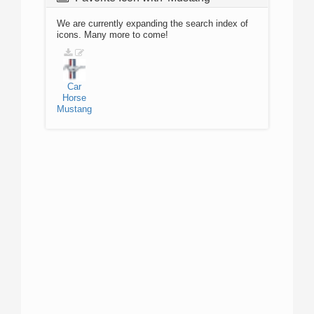
We are currently expanding the search index of
icons. Many more to come!
Car
Horse
Mustang