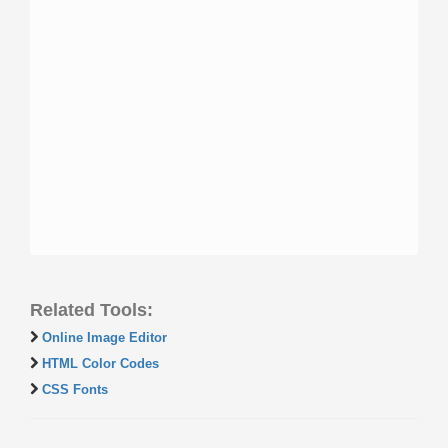
Related Tools:
Online Image Editor
HTML Color Codes
CSS Fonts