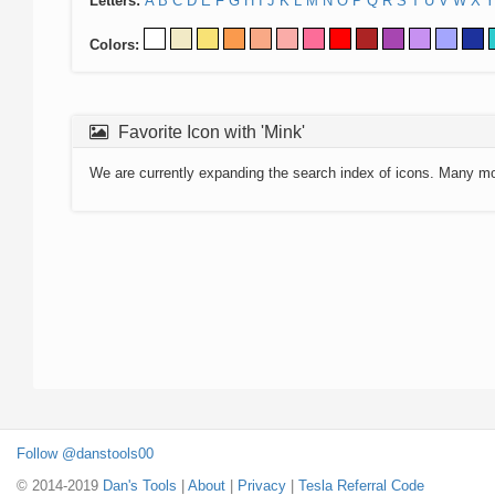
Letters:
A
B
C
D
E
F
G
H
I
J
K
L
M
N
O
P
Q
R
S
T
U
V
W
X
Y
Colors:
Favorite Icon with 'Mink'
We are currently expanding the search index of icons. Many m
Follow @danstools00
© 2014-2019
Dan's Tools
|
About
|
Privacy
|
Tesla Referral Code