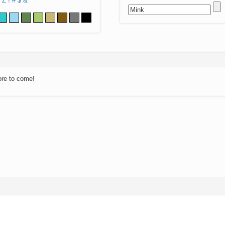
Z
!
#
$
&
ore to come!