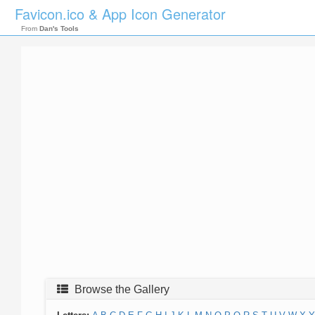
Favicon.ico & App Icon Generator
From
Dan's Tools
Browse the Gallery