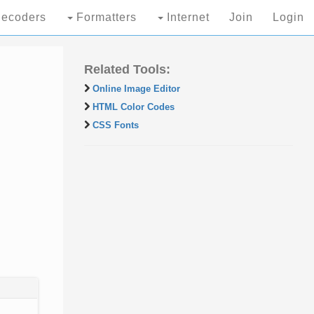
ecoders
Formatters
Internet
Join
Login
Related Tools:
Online Image Editor
HTML Color Codes
CSS Fonts