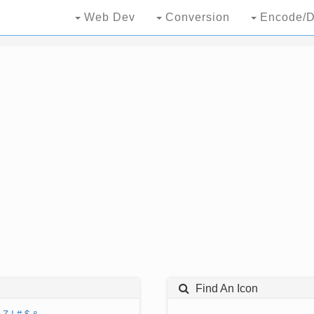
Web Dev
Conversion
Encode/D
Find An Icon