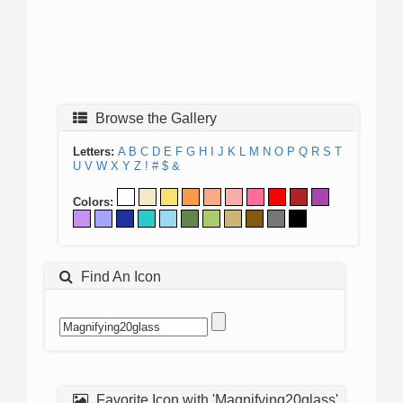
Browse the Gallery
Letters:
A
B
C
D
E
F
G
H
I
J
K
L
M
N
O
P
Q
R
S
T
U
V
W
X
Y
Z
!
#
$
&
Colors:
Find An Icon
Favorite Icon with 'Magnifying20glass'