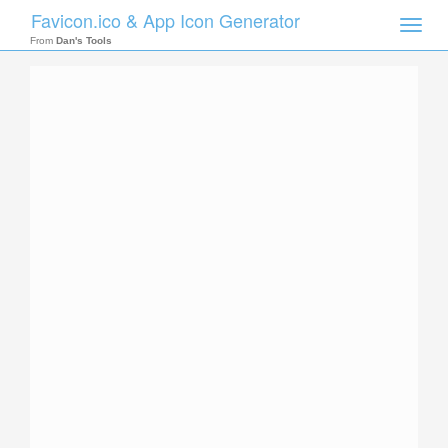
Favicon.ico & App Icon Generator
Toggle
naviga
From
Dan's Tools