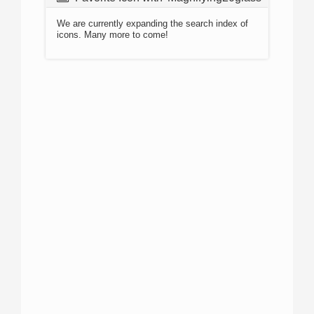
We are currently expanding the search index of
icons. Many more to come!