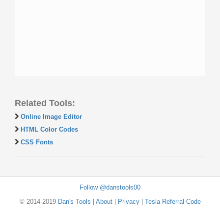
Related Tools:
Online Image Editor
HTML Color Codes
CSS Fonts
Follow @danstools00
© 2014-2019
Dan's Tools
|
About
|
Privacy
|
Tesla Referral Code