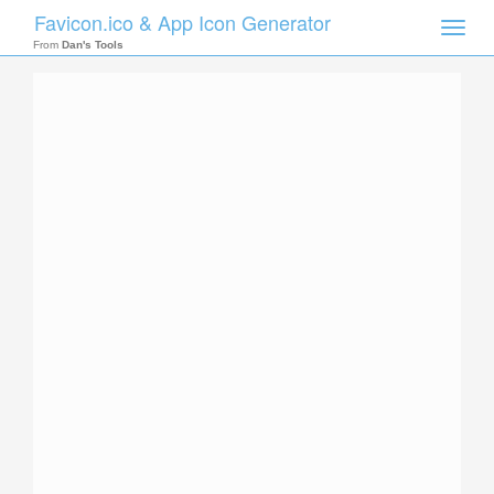
Favicon.ico & App Icon Generator
Toggle
naviga
From
Dan's Tools