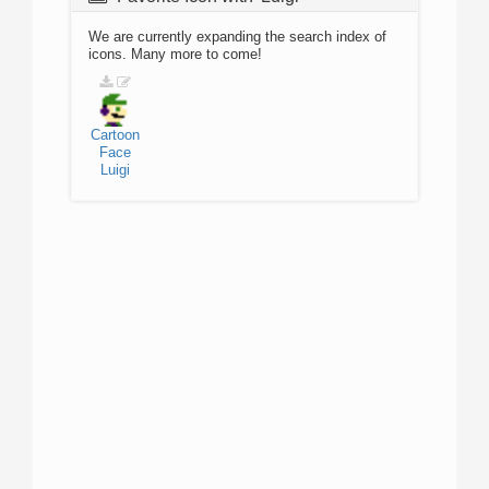
We are currently expanding the search index of
icons. Many more to come!
Cartoon
Face
Luigi