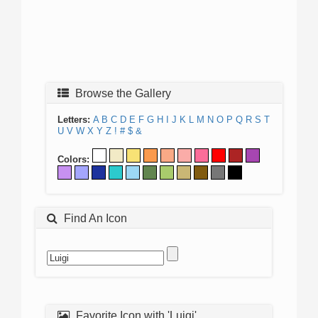
Browse the Gallery
Letters:
A
B
C
D
E
F
G
H
I
J
K
L
M
N
O
P
Q
R
S
T
U
V
W
X
Y
Z
!
#
$
&
Colors:
Find An Icon
Favorite Icon with 'Luigi'