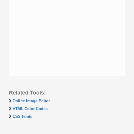
Related Tools:
Online Image Editor
HTML Color Codes
CSS Fonts