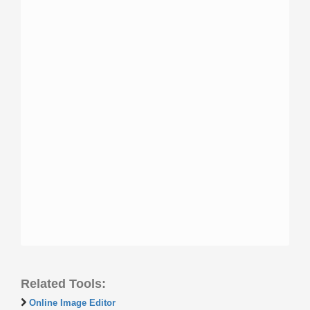
Related Tools:
Online Image Editor