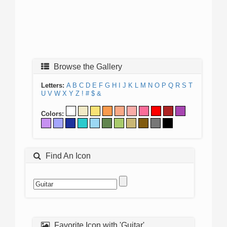
Browse the Gallery
Letters:
A
B
C
D
E
F
G
H
I
J
K
L
M
N
O
P
Q
R
S
T
U
V
W
X
Y
Z
!
#
$
&
Colors:
Find An Icon
Favorite Icon with 'Guitar'