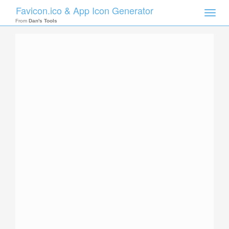
Favicon.ico & App Icon Generator
Toggle
naviga
From
Dan's Tools