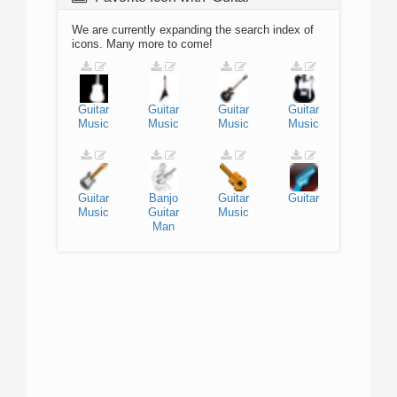
We are currently expanding the search index of
icons. Many more to come!
Guitar
Guitar
Guitar
Guitar
Music
Music
Music
Music
Guitar
Banjo
Guitar
Guitar
Music
Guitar
Music
Man