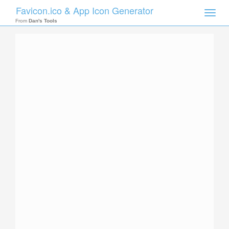
Favicon.ico & App Icon Generator
Toggle
naviga
From
Dan's Tools