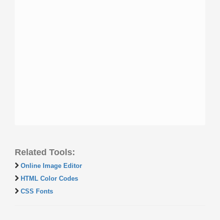
Related Tools:
Online Image Editor
HTML Color Codes
CSS Fonts