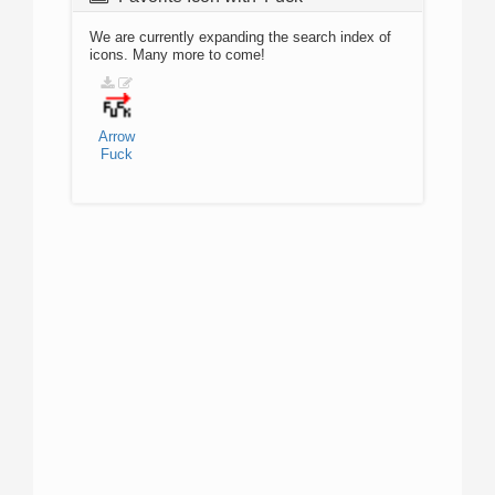
We are currently expanding the search index of
icons. Many more to come!
Arrow
Fuck