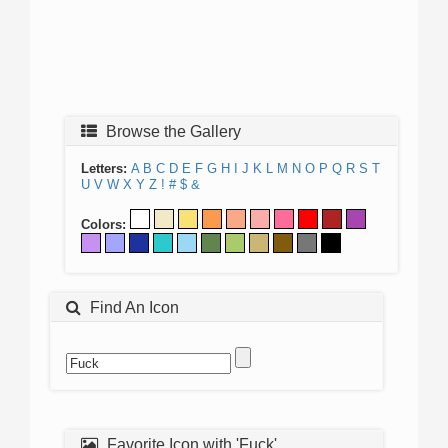
Browse the Gallery
Letters:
A
B
C
D
E
F
G
H
I
J
K
L
M
N
O
P
Q
R
S
T
U
V
W
X
Y
Z
!
#
$
&
Colors:
Find An Icon
Favorite Icon with 'Fuck'