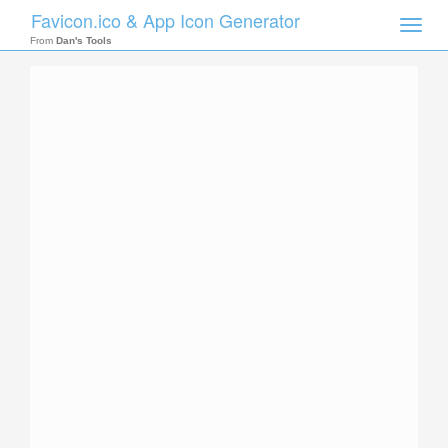
Favicon.ico & App Icon Generator
Toggle
naviga
From
Dan's Tools