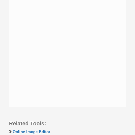
Related Tools:
Online Image Editor