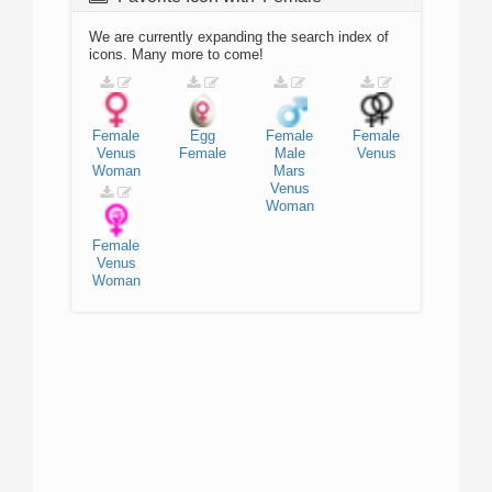
We are currently expanding the search index of
icons. Many more to come!
Female
Egg
Female
Female
Venus
Female
Male
Venus
Woman
Mars
Venus
Woman
Female
Venus
Woman