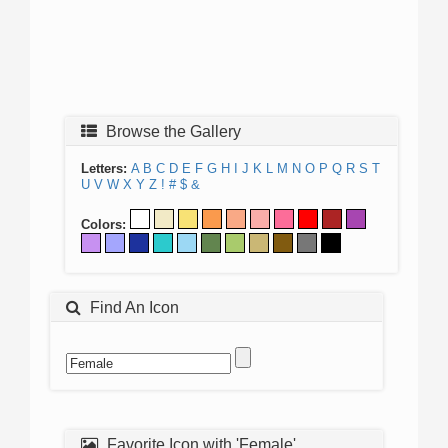
Browse the Gallery
Letters:
A
B
C
D
E
F
G
H
I
J
K
L
M
N
O
P
Q
R
S
T
U
V
W
X
Y
Z
!
#
$
&
Colors:
Find An Icon
Favorite Icon with 'Female'