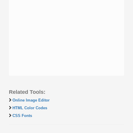
Related Tools:
Online Image Editor
HTML Color Codes
CSS Fonts