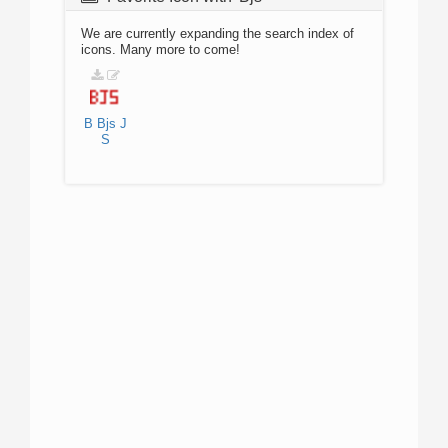
We are currently expanding the search index of
icons. Many more to come!
B
Bjs
J
S