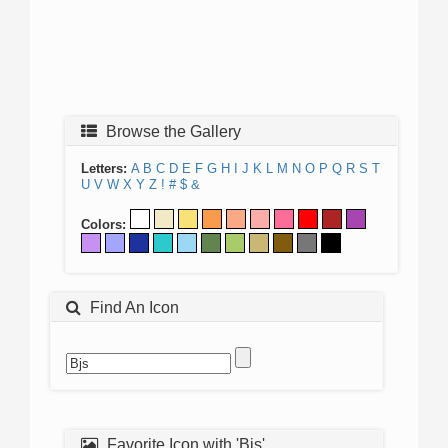
Browse the Gallery
Letters:
A
B
C
D
E
F
G
H
I
J
K
L
M
N
O
P
Q
R
S
T
U
V
W
X
Y
Z
!
#
$
&
Colors:
Find An Icon
Favorite Icon with 'Bjs'