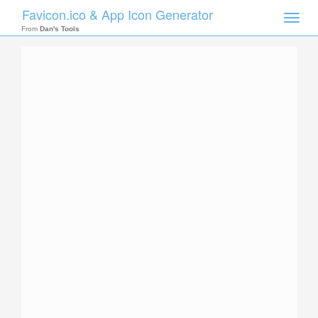
Favicon.ico & App Icon Generator
Toggle
naviga
From
Dan's Tools