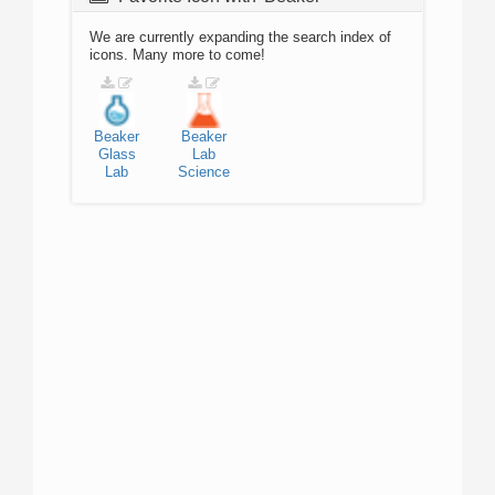
We are currently expanding the search index of
icons. Many more to come!
Beaker
Beaker
Glass
Lab
Lab
Science