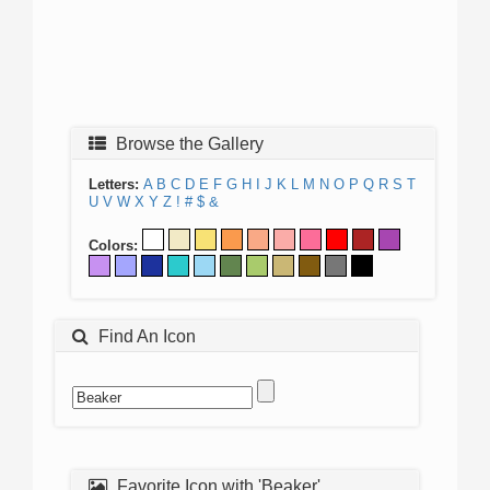
Browse the Gallery
Letters:
A
B
C
D
E
F
G
H
I
J
K
L
M
N
O
P
Q
R
S
T
U
V
W
X
Y
Z
!
#
$
&
Colors:
Find An Icon
Favorite Icon with 'Beaker'