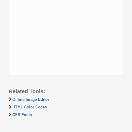
Related Tools:
Online Image Editor
HTML Color Codes
CSS Fonts