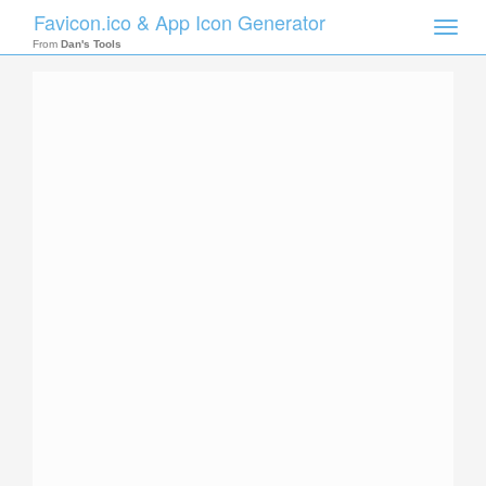
Favicon.ico & App Icon Generator
Toggle
naviga
From
Dan's Tools