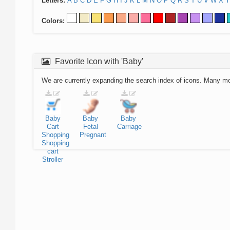
Letters:
A
B
C
D
E
F
G
H
I
J
K
L
M
N
O
P
Q
R
S
T
U
V
W
X
Y
Colors:
Favorite Icon with 'Baby'
We are currently expanding the search index of icons. Many m
Baby
Baby
Baby
Cart
Fetal
Carriage
Shopping
Pregnant
Shopping
cart
Stroller