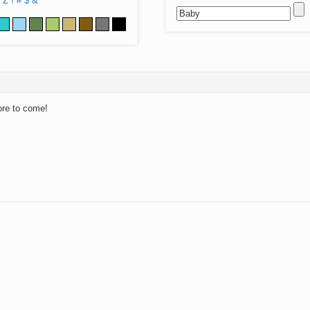
Z
!
#
$
&
ore to come!