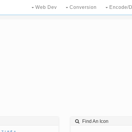
Web Dev
Conversion
Encode/D
Find An Icon