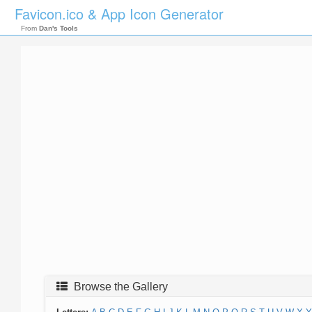
Favicon.ico & App Icon Generator
From
Dan's Tools
Browse the Gallery