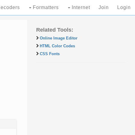
ecoders
Formatters
Internet
Join
Login
Related Tools:
Online Image Editor
HTML Color Codes
CSS Fonts