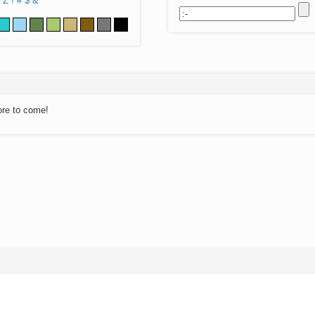
Z
!
#
$
&
ore to come!