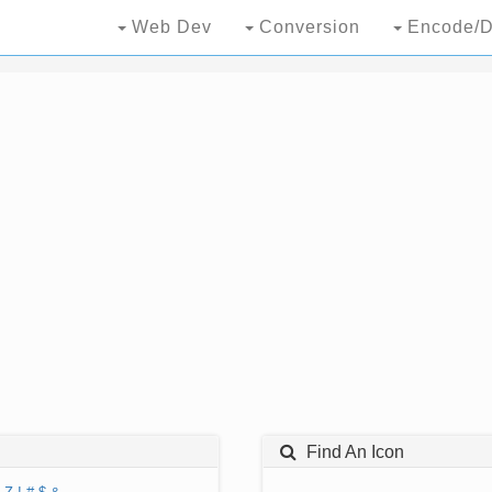
Web Dev
Conversion
Encode/D
Find An Icon