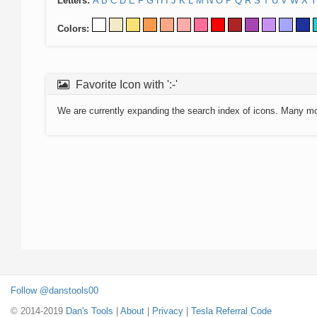
Letters:
A
B
C
D
E
F
G
H
I
J
K
L
M
N
O
P
Q
R
S
T
U
V
W
X
Y
Colors:
Favorite Icon with ':-'
We are currently expanding the search index of icons. Many m
Follow @danstools00
© 2014-2019
Dan's Tools
|
About
|
Privacy
|
Tesla Referral Code