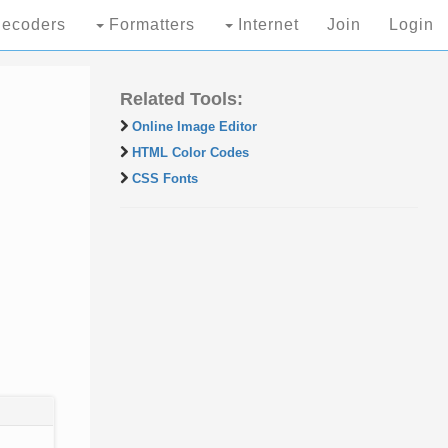
ecoders
Formatters
Internet
Join
Login
Related Tools:
Online Image Editor
HTML Color Codes
CSS Fonts