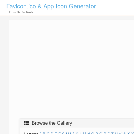
Favicon.ico & App Icon Generator
From
Dan's Tools
Browse the Gallery