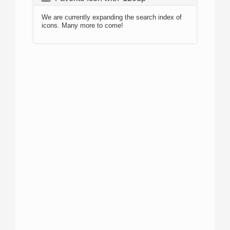
We are currently expanding the search index of
icons. Many more to come!