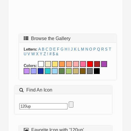
Browse the Gallery
Letters:
A
B
C
D
E
F
G
H
I
J
K
L
M
N
O
P
Q
R
S
T
U
V
W
X
Y
Z
!
#
$
&
Colors:
Find An Icon
Favorite Icon with '120up'