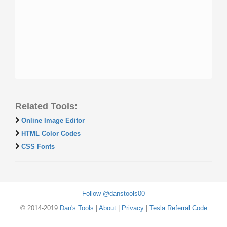
Related Tools:
Online Image Editor
HTML Color Codes
CSS Fonts
Follow @danstools00
© 2014-2019
Dan's Tools
|
About
|
Privacy
|
Tesla Referral Code