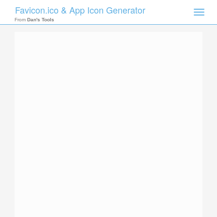
Favicon.ico & App Icon Generator
Toggle
naviga
From
Dan's Tools