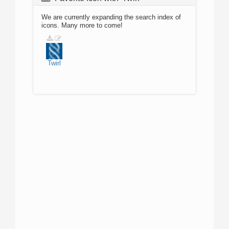
We are currently expanding the search index of
icons. Many more to come!
Twirl