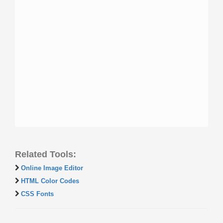
Related Tools:
Online Image Editor
HTML Color Codes
CSS Fonts