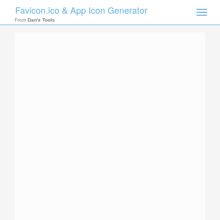
Favicon.ico & App Icon Generator
Toggle
naviga
From
Dan's Tools