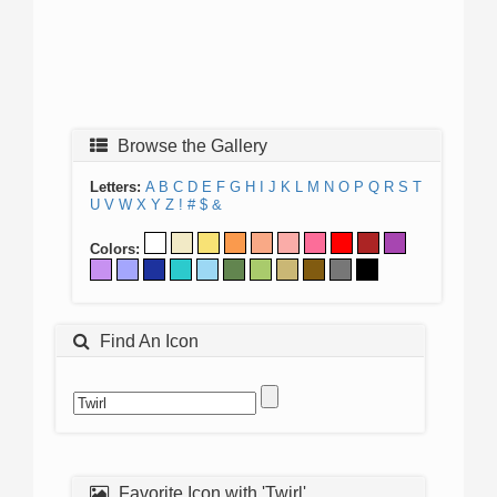
Browse the Gallery
Letters:
A
B
C
D
E
F
G
H
I
J
K
L
M
N
O
P
Q
R
S
T
U
V
W
X
Y
Z
!
#
$
&
Colors:
Find An Icon
Favorite Icon with 'Twirl'