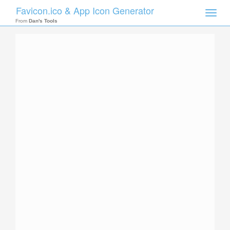
Favicon.ico & App Icon Generator
Toggle
naviga
From
Dan's Tools