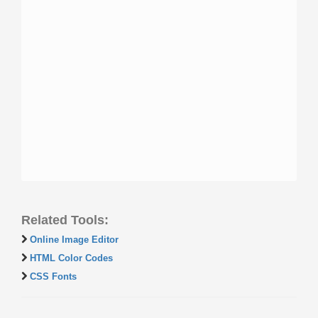
Related Tools:
Online Image Editor
HTML Color Codes
CSS Fonts