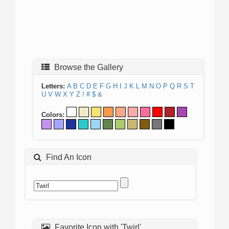
Browse the Gallery
Letters:
A
B
C
D
E
F
G
H
I
J
K
L
M
N
O
P
Q
R
S
T
U
V
W
X
Y
Z
!
#
$
&
Colors:
Find An Icon
Favorite Icon with 'Twirl'