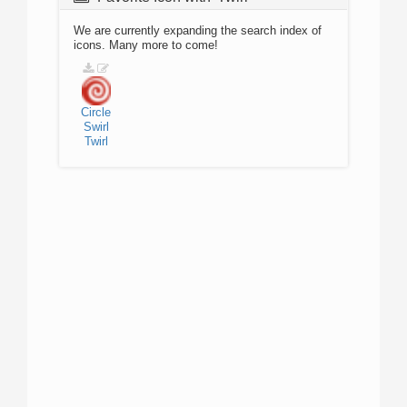
We are currently expanding the search index of
icons. Many more to come!
Circle
Swirl
Twirl