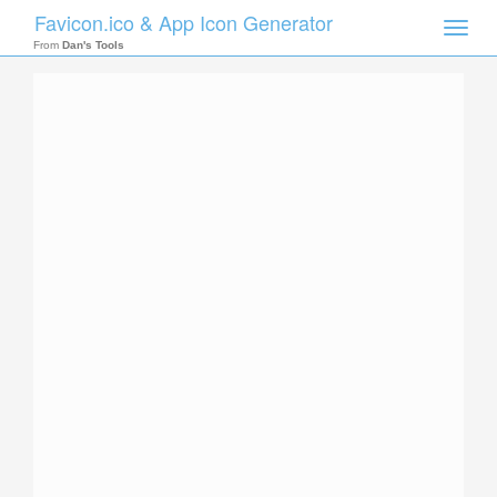
Favicon.ico & App Icon Generator
Toggle
naviga
From
Dan's Tools