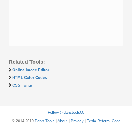
Related Tools:
Online Image Editor
HTML Color Codes
CSS Fonts
Follow @danstools00
© 2014-2019
Dan's Tools
|
About
|
Privacy
|
Tesla Referral Code