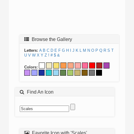
Browse the Gallery
Letters:
A
B
C
D
E
F
G
H
I
J
K
L
M
N
O
P
Q
R
S
T
U
V
W
X
Y
Z
!
#
$
&
Colors:
Find An Icon
Favorite Icon with 'Scales'