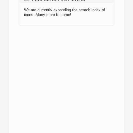
We are currently expanding the search index of
icons. Many more to come!