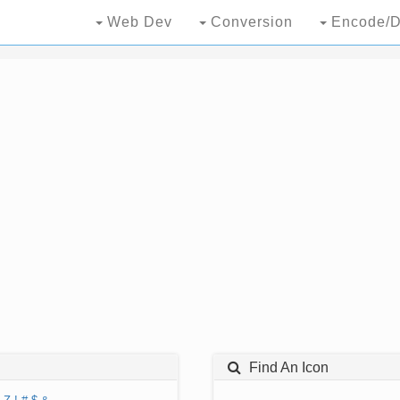
Web Dev
Conversion
Encode/D
Find An Icon