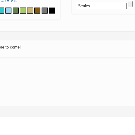
Z
!
#
$
&
ore to come!