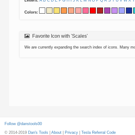
Letters:
A
B
C
D
E
F
G
H
I
J
K
L
M
N
O
P
Q
R
S
T
U
V
W
X
Y
Colors:
Favorite Icon with 'Scales'
We are currently expanding the search index of icons. Many m
Follow @danstools00
© 2014-2019
Dan's Tools
|
About
|
Privacy
|
Tesla Referral Code