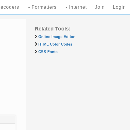
ecoders
Formatters
Internet
Join
Login
Related Tools:
Online Image Editor
HTML Color Codes
CSS Fonts