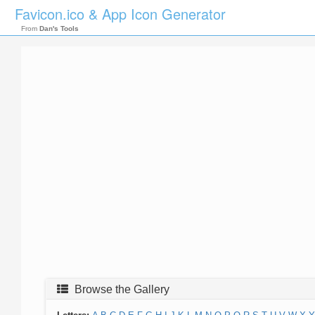
Favicon.ico & App Icon Generator
From
Dan's Tools
Browse the Gallery