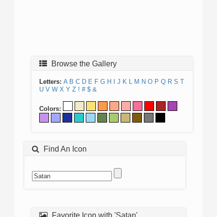
Browse the Gallery
Letters:
A
B
C
D
E
F
G
H
I
J
K
L
M
N
O
P
Q
R
S
T
U
V
W
X
Y
Z
!
#
$
&
Colors:
Find An Icon
Favorite Icon with 'Satan'