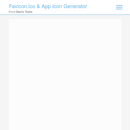
Favicon.ico & App Icon Generator
Toggle
naviga
From
Dan's Tools