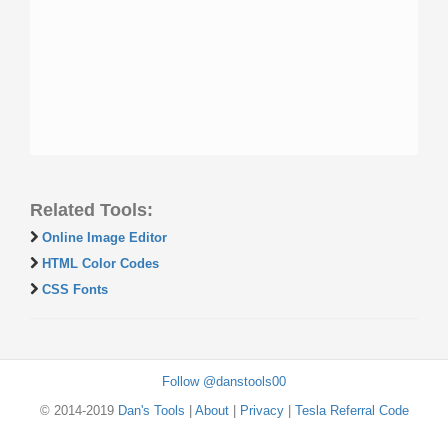
Related Tools:
Online Image Editor
HTML Color Codes
CSS Fonts
Follow @danstools00
© 2014-2019
Dan's Tools
|
About
|
Privacy
|
Tesla Referral Code