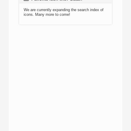
We are currently expanding the search index of
icons. Many more to come!