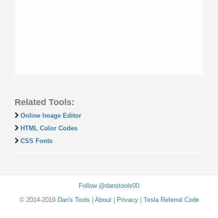
Related Tools:
Online Image Editor
HTML Color Codes
CSS Fonts
Follow @danstools00
© 2014-2019
Dan's Tools
|
About
|
Privacy
|
Tesla Referral Code