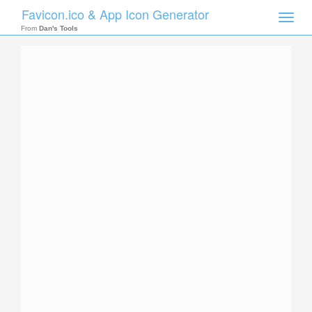
Favicon.ico & App Icon Generator
Toggle
naviga
From
Dan's Tools