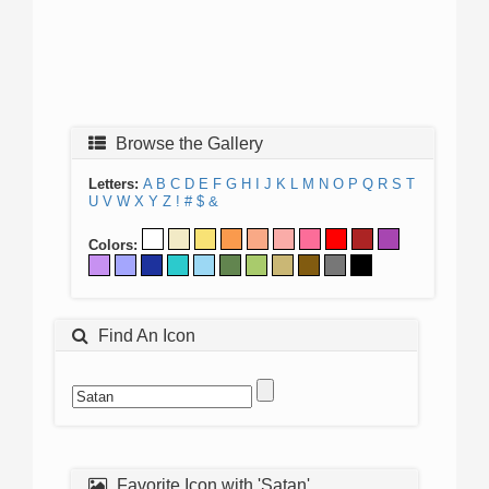
Browse the Gallery
Letters:
A
B
C
D
E
F
G
H
I
J
K
L
M
N
O
P
Q
R
S
T
U
V
W
X
Y
Z
!
#
$
&
Colors:
Find An Icon
Favorite Icon with 'Satan'