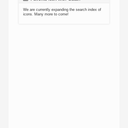
We are currently expanding the search index of
icons. Many more to come!