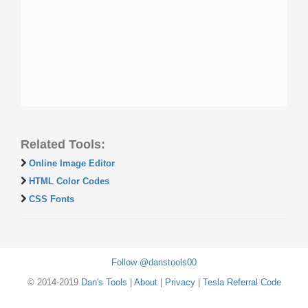
Related Tools:
Online Image Editor
HTML Color Codes
CSS Fonts
Follow @danstools00
© 2014-2019
Dan's Tools
|
About
|
Privacy
|
Tesla Referral Code