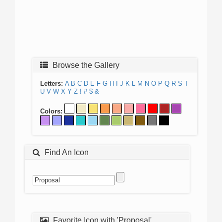
Browse the Gallery
Letters:
A
B
C
D
E
F
G
H
I
J
K
L
M
N
O
P
Q
R
S
T
U
V
W
X
Y
Z
!
#
$
&
Colors:
Find An Icon
Favorite Icon with 'Proposal'