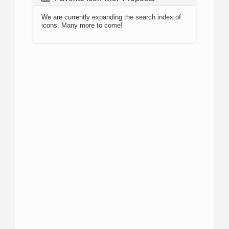
We are currently expanding the search index of
icons. Many more to come!