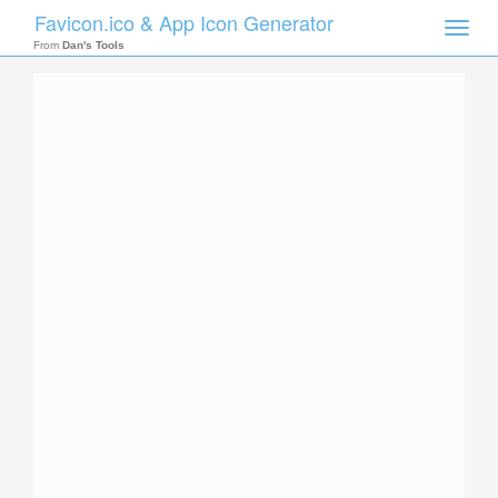
Favicon.ico & App Icon Generator
Toggle
naviga
From
Dan's Tools