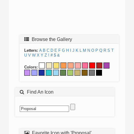
Browse the Gallery
Letters:
A
B
C
D
E
F
G
H
I
J
K
L
M
N
O
P
Q
R
S
T
U
V
W
X
Y
Z
!
#
$
&
Colors:
Find An Icon
Favorite Icon with 'Proposal'