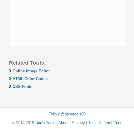
Related Tools:
Online Image Editor
HTML Color Codes
CSS Fonts
Follow @danstools00
© 2014-2019
Dan's Tools
|
About
|
Privacy
|
Tesla Referral Code