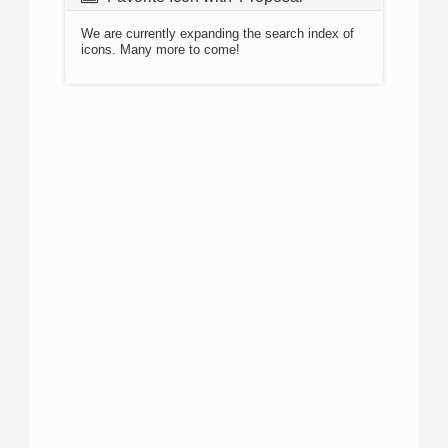
We are currently expanding the search index of
icons. Many more to come!