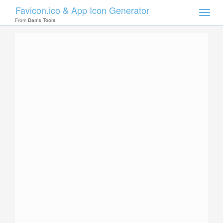
Favicon.ico & App Icon Generator
Toggle
naviga
From
Dan's Tools