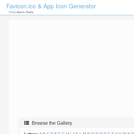
Favicon.ico & App Icon Generator
From
Dan's Tools
Browse the Gallery