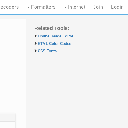
ecoders
Formatters
Internet
Join
Login
Related Tools:
Online Image Editor
HTML Color Codes
CSS Fonts