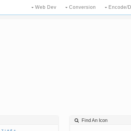
Web Dev
Conversion
Encode/D
Find An Icon