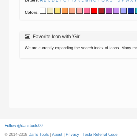
Letters:
A
B
C
D
E
F
G
H
I
J
K
L
M
N
O
P
Q
R
S
T
U
V
W
X
Y
Colors:
Favorite Icon with 'Gir'
We are currently expanding the search index of icons. Many m
Follow @danstools00
© 2014-2019
Dan's Tools
|
About
|
Privacy
|
Tesla Referral Code