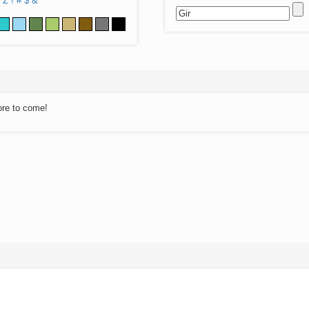
Z
!
#
$
&
ore to come!