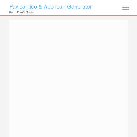
Favicon.ico & App Icon Generator
Toggle
naviga
From
Dan's Tools