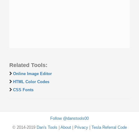
Related Tools:
Online Image Editor
HTML Color Codes
CSS Fonts
Follow @danstools00
© 2014-2019
Dan's Tools
|
About
|
Privacy
|
Tesla Referral Code