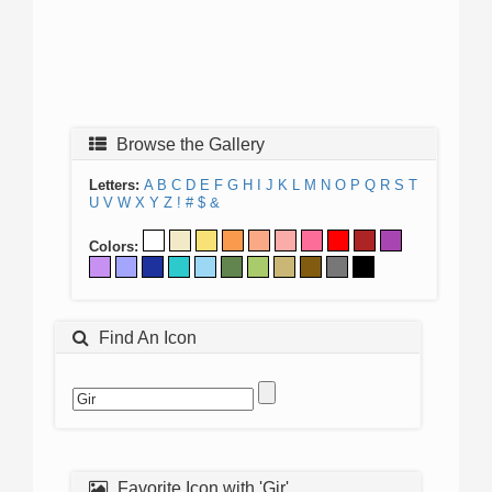
Browse the Gallery
Letters:
A
B
C
D
E
F
G
H
I
J
K
L
M
N
O
P
Q
R
S
T
U
V
W
X
Y
Z
!
#
$
&
Colors:
Find An Icon
Favorite Icon with 'Gir'