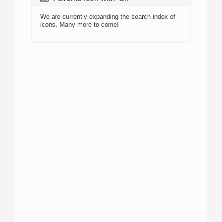
We are currently expanding the search index of
icons. Many more to come!