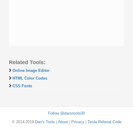
Related Tools:
Online Image Editor
HTML Color Codes
CSS Fonts
Follow @danstools00
© 2014-2019
Dan's Tools
|
About
|
Privacy
|
Tesla Referral Code