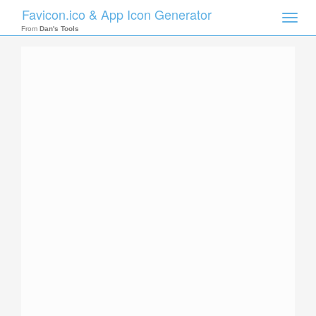
Favicon.ico & App Icon Generator
Toggle
naviga
From
Dan's Tools