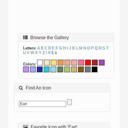
Browse the Gallery
Letters:
A
B
C
D
E
F
G
H
I
J
K
L
M
N
O
P
Q
R
S
T
U
V
W
X
Y
Z
!
#
$
&
Colors:
Find An Icon
Favorite Icon with 'Eart'