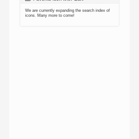
We are currently expanding the search index of
icons. Many more to come!