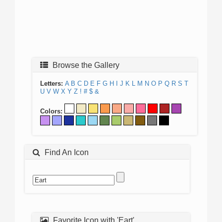
Browse the Gallery
Letters:
A
B
C
D
E
F
G
H
I
J
K
L
M
N
O
P
Q
R
S
T
U
V
W
X
Y
Z
!
#
$
&
Colors:
Find An Icon
Favorite Icon with 'Eart'