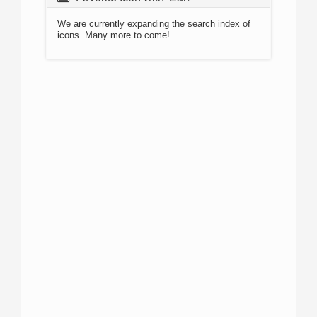
We are currently expanding the search index of
icons. Many more to come!