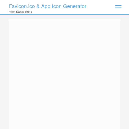
Favicon.ico & App Icon Generator
Toggle
naviga
From
Dan's Tools