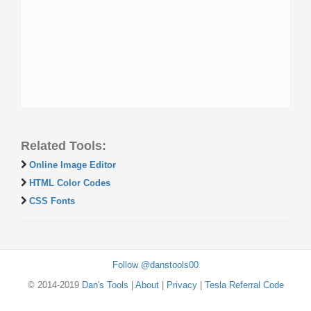
Related Tools:
Online Image Editor
HTML Color Codes
CSS Fonts
Follow @danstools00
© 2014-2019
Dan's Tools
|
About
|
Privacy
|
Tesla Referral Code