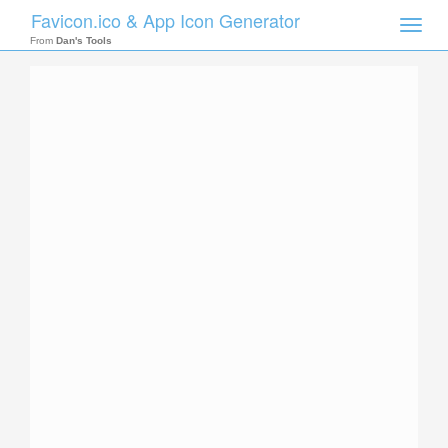
Favicon.ico & App Icon Generator
Toggle
naviga
From
Dan's Tools