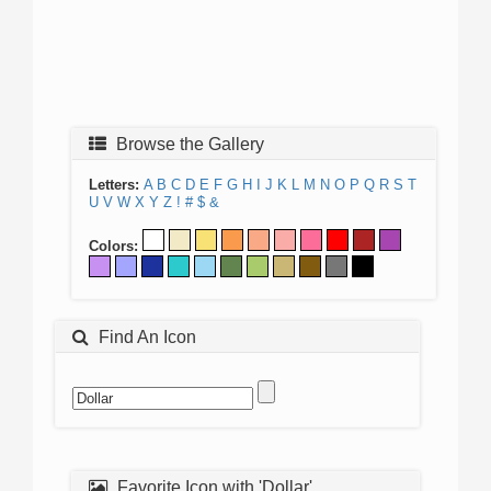
Browse the Gallery
Letters:
A
B
C
D
E
F
G
H
I
J
K
L
M
N
O
P
Q
R
S
T
U
V
W
X
Y
Z
!
#
$
&
Colors:
Find An Icon
Favorite Icon with 'Dollar'