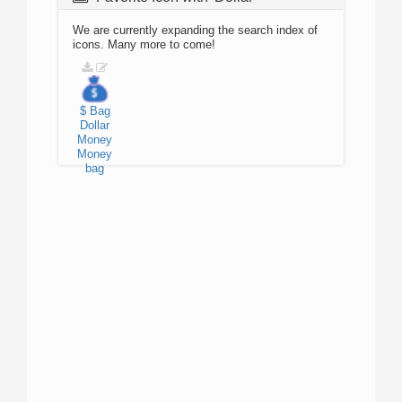
We are currently expanding the search index of
icons. Many more to come!
$
Bag
Dollar
Money
Money
bag