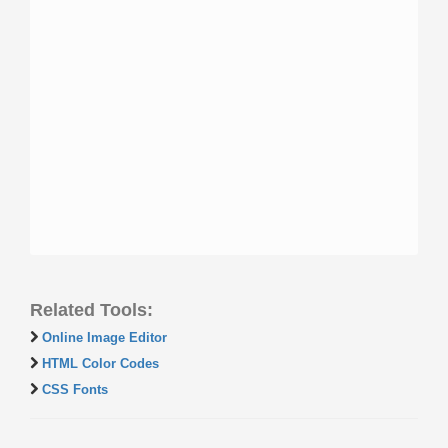
Related Tools:
Online Image Editor
HTML Color Codes
CSS Fonts