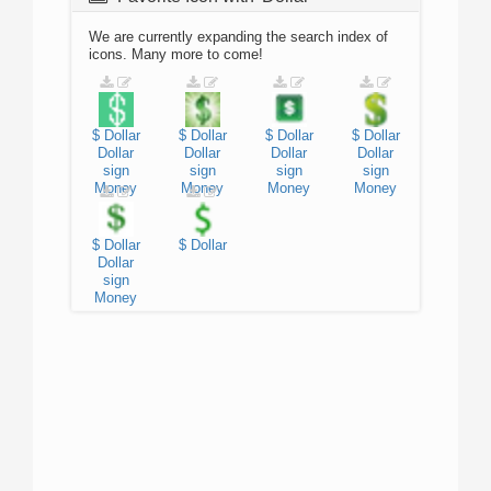
We are currently expanding the search index of
icons. Many more to come!
$
Dollar
$
Dollar
$
Dollar
$
Dollar
Dollar
Dollar
Dollar
Dollar
sign
sign
sign
sign
Money
Money
Money
Money
$
Dollar
$
Dollar
Dollar
sign
Money