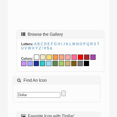
Browse the Gallery
Letters:
A
B
C
D
E
F
G
H
I
J
K
L
M
N
O
P
Q
R
S
T
U
V
W
X
Y
Z
!
#
$
&
Colors:
Find An Icon
Favorite Icon with 'Dollar'