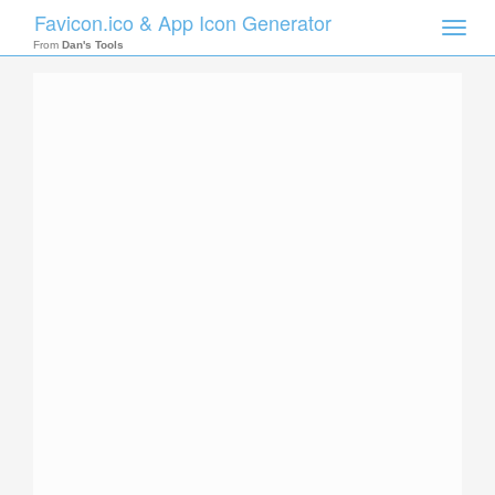
Favicon.ico & App Icon Generator
Toggle
naviga
From
Dan's Tools