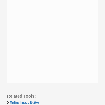
Related Tools:
Online Image Editor