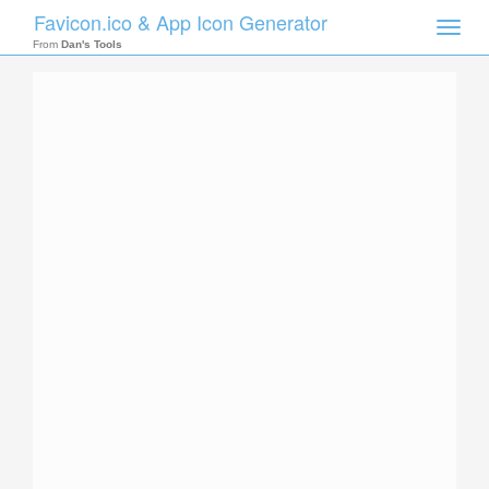
Favicon.ico & App Icon Generator
Toggle
naviga
From
Dan's Tools