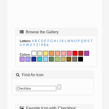
Browse the Gallery
Letters:
A
B
C
D
E
F
G
H
I
J
K
L
M
N
O
P
Q
R
S
T
U
V
W
X
Y
Z
!
#
$
&
Colors:
Find An Icon
Favorite Icon with 'Checkbox'