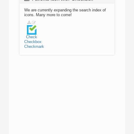
We are currently expanding the search index of
icons. Many more to come!
Check
Checkbox
Checkmark