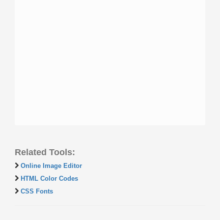
Related Tools:
Online Image Editor
HTML Color Codes
CSS Fonts