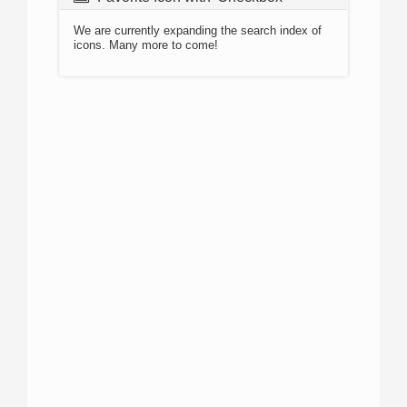
We are currently expanding the search index of
icons. Many more to come!