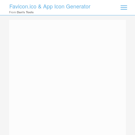
Favicon.ico & App Icon Generator
Toggle
naviga
From
Dan's Tools