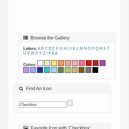
Browse the Gallery
Letters:
A
B
C
D
E
F
G
H
I
J
K
L
M
N
O
P
Q
R
S
T
U
V
W
X
Y
Z
!
#
$
&
Colors:
Find An Icon
Favorite Icon with 'Checkbox'