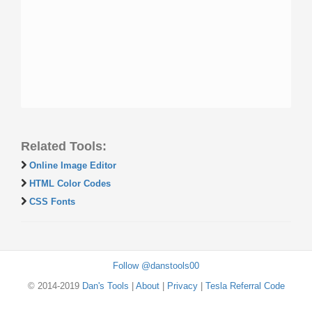
Related Tools:
Online Image Editor
HTML Color Codes
CSS Fonts
Follow @danstools00
© 2014-2019
Dan's Tools
|
About
|
Privacy
|
Tesla Referral Code