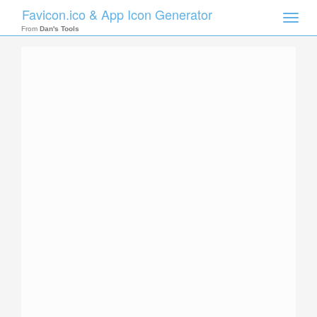
Favicon.ico & App Icon Generator
Toggle
naviga
From
Dan's Tools