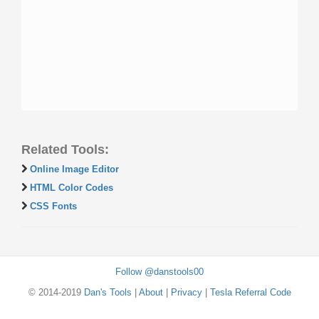
Related Tools:
Online Image Editor
HTML Color Codes
CSS Fonts
Follow @danstools00
© 2014-2019
Dan's Tools
|
About
|
Privacy
|
Tesla Referral Code