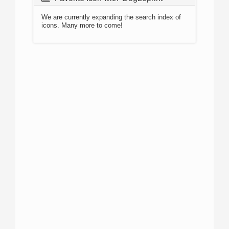
We are currently expanding the search index of
icons. Many more to come!