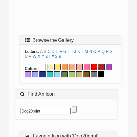
Browse the Gallery
Letters:
A
B
C
D
E
F
G
H
I
J
K
L
M
N
O
P
Q
R
S
T
U
V
W
X
Y
Z
!
#
$
&
Colors:
Find An Icon
Favorite Icon with 'Dog20print'